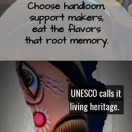
Choose handloom,
support makers,
eat the flavors
that root memory.
UNESCO calls it
UNESCO calls it
living heritage.
living heritage.