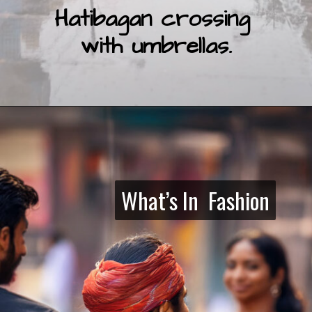
Hatibagan crossing
with umbrellas.
What’s In Fashion
What’s In Fashion