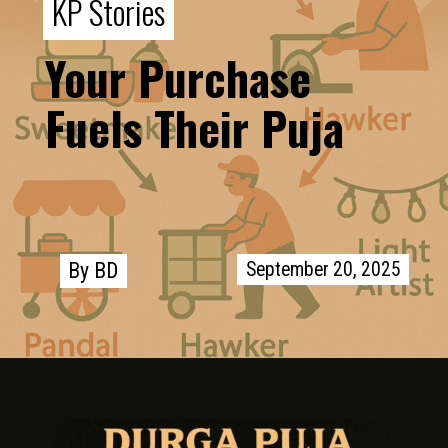
KP Stories
KP Stories
Your Purchase
Fuels Their Puja
September 20, 2025
September 20, 2025
By BD
By BD