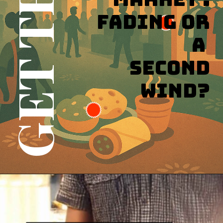
Fading or
a
Second
Wind?