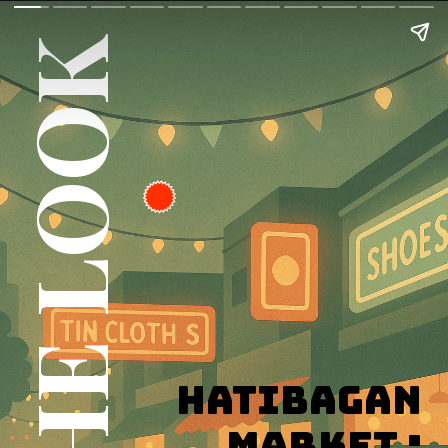
GET THE LOOK
Hatibagan
Market :