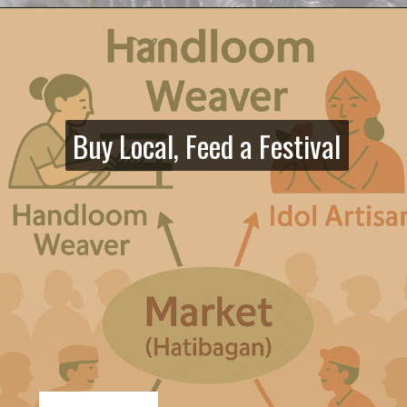
Buy Local, Feed a Festival
Buy Local, Feed a Festival