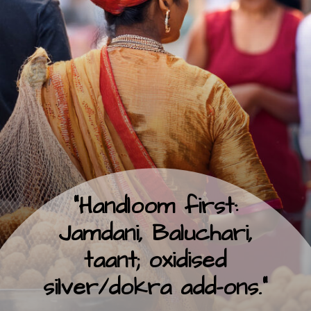
“Handloom first:
Jamdani, Baluchari,
taant; oxidised
silver/dokra add-ons.”