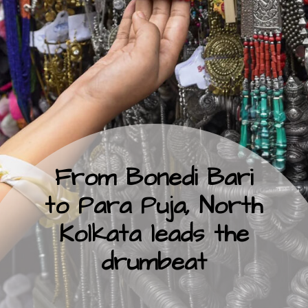
From Bonedi Bari
to Para Puja, North
Kolkata leads the
drumbeat