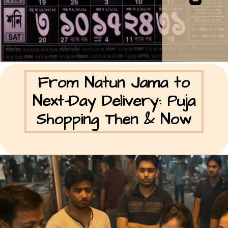
From Natun Jama to
Next-Day Delivery: Puja
Shopping Then & Now