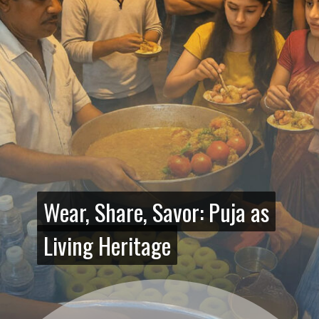
Wear, Share, Savor: Puja as
Wear, Share, Savor: Puja as
Living Heritage
Living Heritage