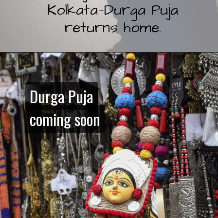
Kolkata—Durga Puja
returns home.
Durga Puja
Durga Puja
coming soon
coming soon