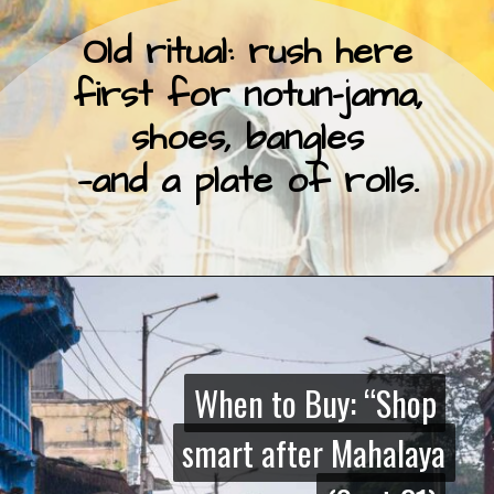
Old ritual: rush here
first for notun-jama,
shoes, bangles
—and a plate of rolls.
When to Buy: “Shop
When to Buy: “Shop
smart after Mahalaya
smart after Mahalaya