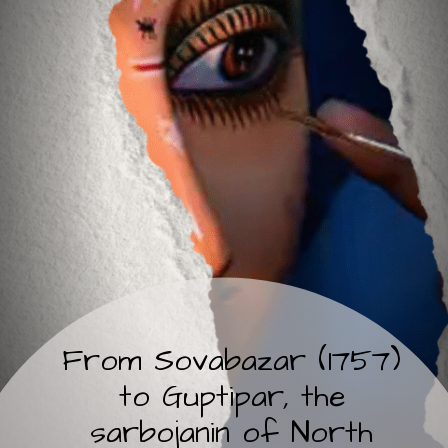
From Sovabazar (1757)
to Guptipar, the
sarbojanin of North