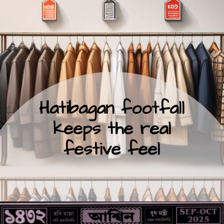
Hatibagan footfall
keeps the real
festive feel