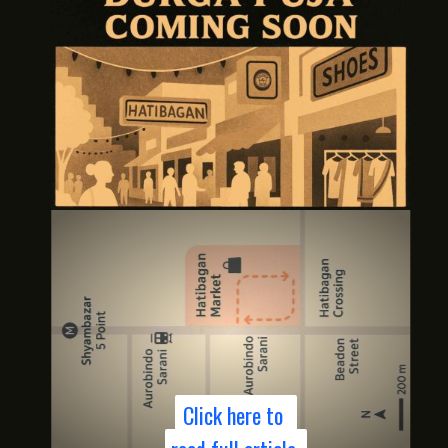
Click here to
Click here to