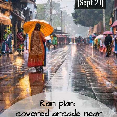
(Sept 21)
(Sept 21)
Rain plan:
covered arcade near